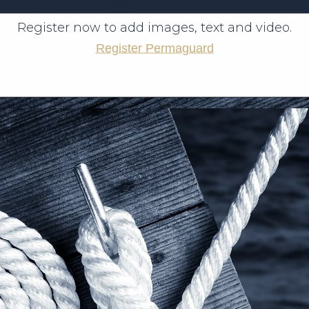
Register now to add images, text and video.
Register Permaguard