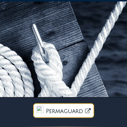
Permaguard